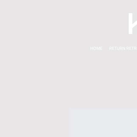
HOME
RETURN RETR