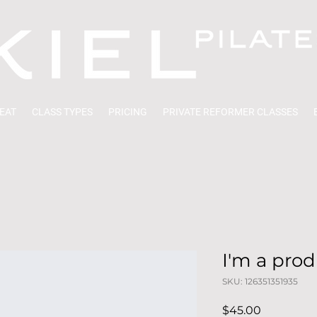
EAT
CLASS TYPES
PRICING
PRIVATE REFORMER CLASSES
I'm a pro
SKU: 126351351935
Price
$45.00